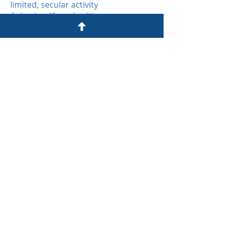
limited, secular activity
Animal welfare charities
John James Bristol Foundation
7 Clyde Road
Redland
Bristol BS6 6RG​
0117 9239444
i
nfo@johnjames.org.uk
Registered charity No 288417
Privacy Policy
© John James Bristol Foundation
2025