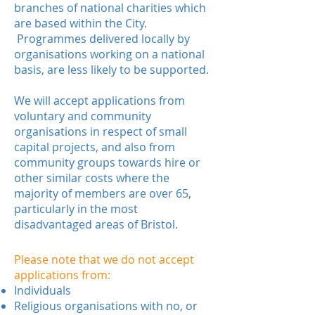
branches of national charities which
are based within the City.
Programmes delivered locally by
organisations working on a national
basis, are less likely to be supported.
We will accept applications from
voluntary and community
organisations in respect of small
capital projects, and also from
community groups towards hire or
other similar costs where the
majority of members are over 65,
particularly in the most
disadvantaged areas of Bristol.
Please note that we do not accept
applications from:
Individuals
Religious organisations with no, or