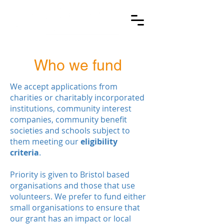
Who we fund
We accept applications from
charities or charitably incorporated
institutions, community interest
companies, community benefit
societies and schools subject to
them meeting our
eligibility
criteria
.
Priority is given to Bristol based
organisations and those that use
volunteers. We prefer to fund either
small organisations to ensure that
our grant has an impact or local