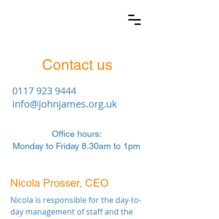
Contact us
0117 923 9444
info@johnjames.org.uk
Office hours:
Monday to Friday 8.30am to 1pm
Nicola Prosser, CEO
Nicola is responsible for the day-to-
day management of staff and the