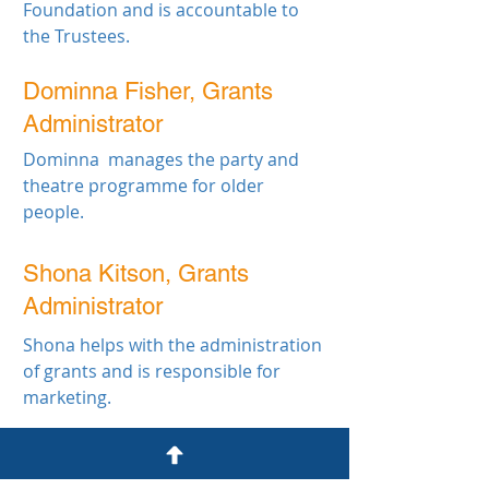
Foundation and is accountable to
the Trustees.
Dominna Fisher, Grants
Administrator
Dominna manages the party and
theatre programme for older
people.
Shona Kitson, Grants
Administrator
Shona helps with the administration
of grants and is responsible for
marketing.
John James Bristol Foundation
7 Clyde Road