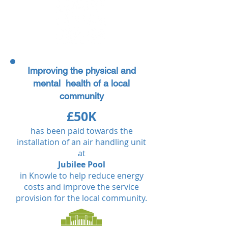
Improving the physical and
mental health of a local
community
£50K
has been paid towards the
installation of an air handling unit
at
Jubilee Pool
in Knowle to help reduce energy
costs and improve the service
provision for the local community.​​​​