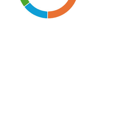
Children and young
£1,909,323
people
Welfare
£953,000
Community
£535,180
Health £206,600
Older people
£189,560