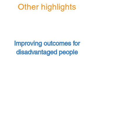
Other highlights
Improving outcomes for
disadvantaged people
£65,000
awarded to
organisations providing support
to asylum seekers and refugees
9
Funding granted to
organisations across the City
providing advice and support to
local people facing financial
hardship.