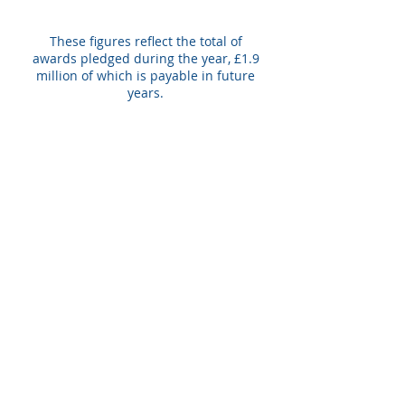
These figures reflect the total of
awards pledged during the year, £1.9
million of which is payable in future
years.
£2m
Total value of grants
paid during year