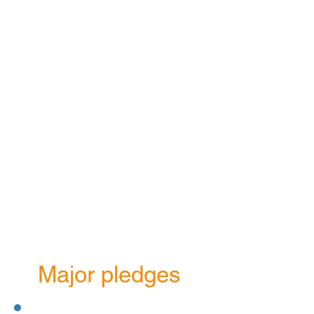
£45m
Total value of
grants paid since
the Foundation
was formed
Major pledges