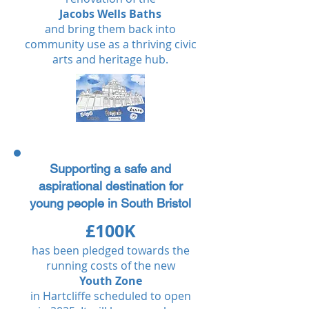
Jacobs Wells Baths
and bring them back into
community use as a thriving civic
arts and heritage hub.​​​​​
Supporting a safe and
aspirational destination for
young people in South Bristol
£100K
has been pledged towards the
running costs of the new
Youth Zone
in Hartcliffe scheduled to open