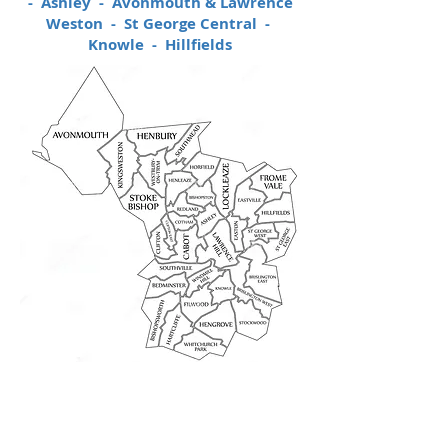
- Ashley - Avonmouth & Lawrence
Weston - St George Central -
Knowle - Hillfields