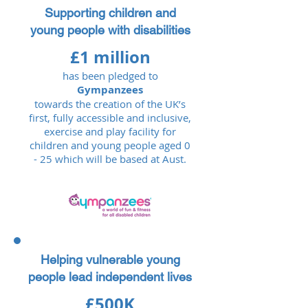
Supporting children and
young people with disabilities
£1 million
has been pledged to
Gympanzees
towards the creation of the UK’s
first, fully accessible and inclusive,
exercise and play facility for
children and young people aged 0
- 25 which will be based at Aust.​​​
Helping vulnerable young
people lead independent lives
£500K