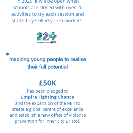
in 2025. It will be open when
schools are closed with over 20
activities to try each session and
staffed by skilled youth workers.
Inspiring young people to realise
their full potential
£50K
has been pledged to
Empire Fighting Chance
and the expansion of the Mill to
create a global centre of excellence
and establish a new office of violence
prevention for inner city Bristol.​​​