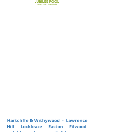
36%
of grants paid have
directly benefited the 10
most disadvantaged
areas of Bristol
Hartcliffe & Withywood - Lawrence
Hill - Lockleaze - Easton - Filwood