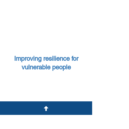
£56,000
awarded to charities
providing enrichment, equipment
and skills for independent living for
children with disabilities
Improving resilience for
vulnerable people
Charities that support ex-
offenders back into the
community and help prevent
reoffending have been
£44,000
awarded
£110,000
awarded to charities
working with vulnerable young