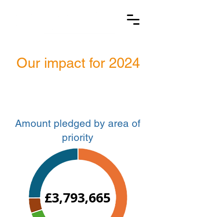
Our impact for 2024
Amount pledged by area of
priority
£3,793,665