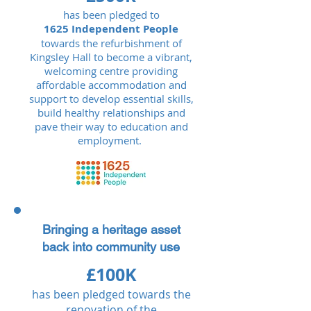
has been pledged to
1625 Independent People
towards the refurbishment of
Kingsley Hall to become a vibrant,
welcoming centre providing
affordable accommodation and
support to develop essential skills,
build healthy relationships and
pave their way to education and
employment.
Bringing a heritage asset
back into community use
£100K
has been pledged towards the
renovation of the