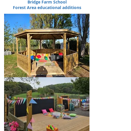
Bridge Farm School
Forest Area educational additions