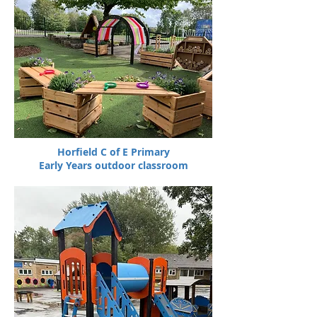
Horfield C of E Primary
Early Years outdoor classroom