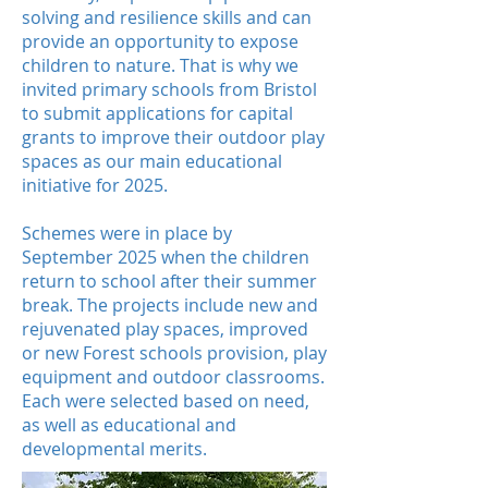
solving and resilience skills and can
provide an opportunity to
expose
children to nature. That is why we
invited primary schools from Bristol
to submit applications for capital
grants to improve their outdoor play
spaces as our main educational
initiative for 2025.
Schemes were in place by
September 2025 when the children
return to school after their summer
break. The projects include new and
rejuvenated play spaces, improved
or new Forest schools provision, play
equipment and outdoor classrooms.
Each were selected based on need,
as well as educational and
developmental merits.