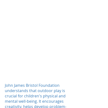
Total value of capital
grants
5,000+
Primary children will benefit in
first year
More than
46,000
children will
benefit over the lifetime of the
play schemes
John James Bristol Foundation
understands that outdoor play is
crucial for children's physical and
mental well-being. It encourages
creativity, helps develop problem-