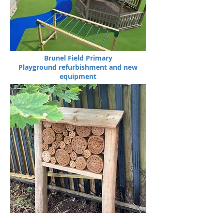
Brunel Field Primary
Playground refurbishment and new
equipment