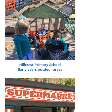
Hillcrest Primary School
Early years outdoor areas