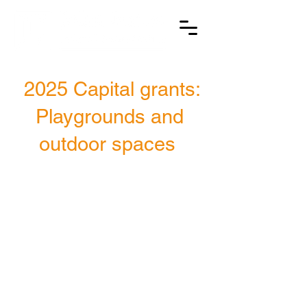
2025 Capital grants:
Playgrounds and
outdoor spaces
18
Primary schools
awarded a
capital
grant in 2025
£175k