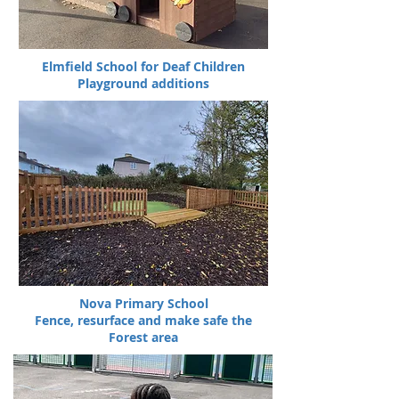
Elmfield School for Deaf Children
Playground additions
Nova Primary School
Fence, resurface and make safe the
Forest area