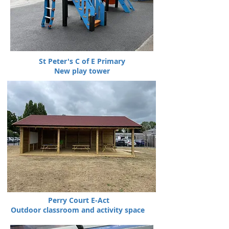
St Peter's C of E Primary
New play tower
Perry Court E-Act
Outdoor classroom and activity space