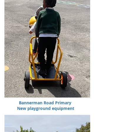
Bannerman Road Primary
New playground equipment