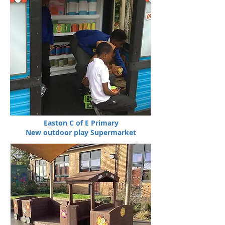
Easton C of E Primary
New outdoor play Supermarket