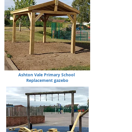
Ashton Vale Primary School
Replacement gazebo