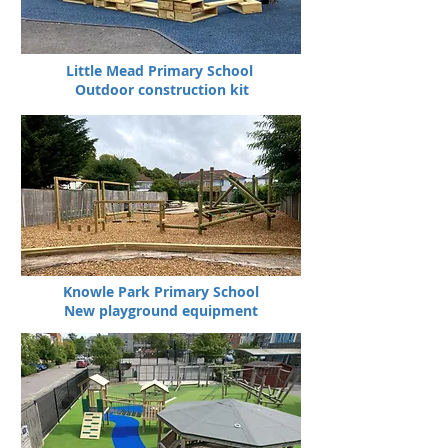
Little Mead Primary School
Outdoor construction kit
Knowle Park Primary School
New playground equipment