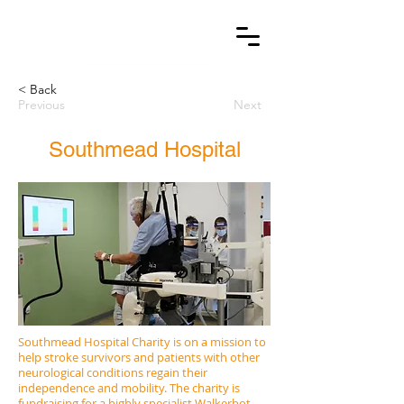
< Back
Previous
Next
Southmead Hospital
Southmead Hospital Charity is on a mission to
help stroke survivors and patients with other
neurological conditions regain their
independence and mobility. The charity is
fundraising for a highly specialist Walkerbot