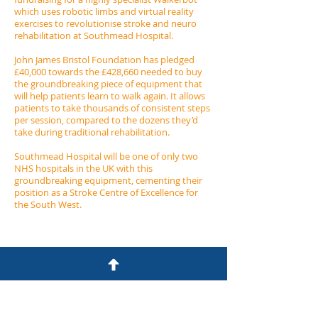
which uses robotic limbs and virtual reality
exercises to revolutionise stroke and neuro
rehabilitation at Southmead Hospital.
John James Bristol Foundation has pledged
£40,000 towards the £428,660 needed to buy
the groundbreaking piece of equipment that
will help patients learn to walk again. It allows
patients to take thousands of consistent steps
per session, compared to the dozens they’d
take during traditional rehabilitation.
Southmead Hospital will be one of only two
NHS hospitals in the UK with this
groundbreaking equipment, cementing their
position as a Stroke Centre of Excellence for
the South West.
John James Bristol Foundation
7 Clyde Road
Redland
Bristol BS6 6RG​