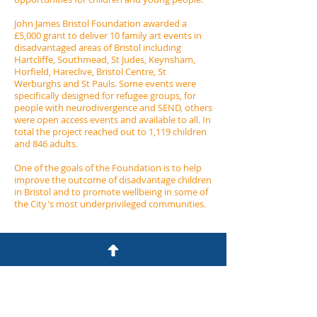
John James Bristol Foundation awarded a
£5,000 grant to deliver 10 family art events in
disadvantaged areas of Bristol including
Hartcliffe, Southmead, St Judes, Keynsham,
Horfield, Hareclive, Bristol Centre, St
Werburghs and St Pauls.​​ Some events were
specifically designed for refugee groups, for
people with neurodivergence and SEND, others
were open access events and available to all. In
total the project reached out to 1,119 children
and 846 adults.
One of the goals of the Foundation is to help
improve the outcome of disadvantage children
in Bristol and to promote wellbeing in some of
the City's most underprivileged communities.
John James Bristol Foundation
7 Clyde Road
Redland
Bristol BS6 6RG​
0117 9239444