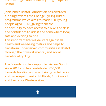
Bristol.​
John James Bristol Foundation has awarded
funding towards the Change Cycling Bristol
programme which aims to reach 1000 young
people aged 5 - 18, giving them the
opportunity to have access to a bike, the skills
and confidence to ride it and somewhere local,
safe and exciting to ride.
This important life-skill delivers against all
health and well-being metrics and helps to
transform underserved communities in Bristol
through the physical, mental, and social
benefits of cycling.
The Foundation has supported Access Sport
since 2018 and has contributed £90,000
towards building and maintaining cycle tracks
and cycle equipment at Hillfields, Stockwood
and Lawrence Western sites.
John James Bristol Foundation
7 Clyde Road
Redland