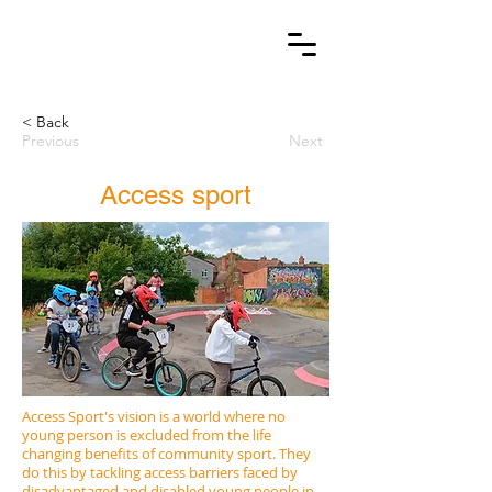
< Back
Previous
Next
Access sport
Access Sport's vision is a world where no
young person is excluded from the life
changing benefits of community sport. They
do this by tackling access barriers faced by
disadvantaged and disabled young people in